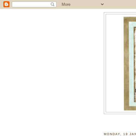
MONDAY, 19 JA