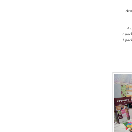
Ass
4 x
1 pac
1 pac