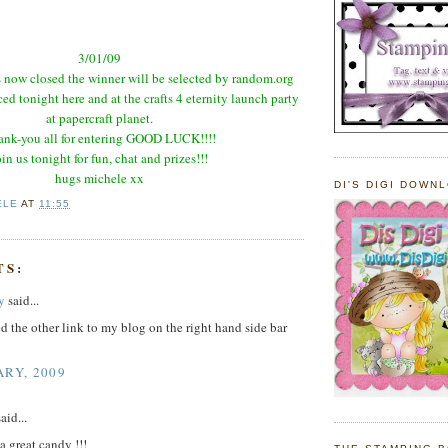
3/01/09
 now closed the winner will be selected by random.org
d tonight here and at the crafts 4 eternity launch party
at
papercraft
planet.
nk-you all for entering GOOD LUCK!!!!
oin us tonight for fun, chat and prizes!!!
hugs
michele
xx
DI'S DIGI DOWN
ELE
AT
11:55
TS:
y
said...
d the other link to my blog on the right hand side bar
ARY, 2009
aid...
 great candy !!!