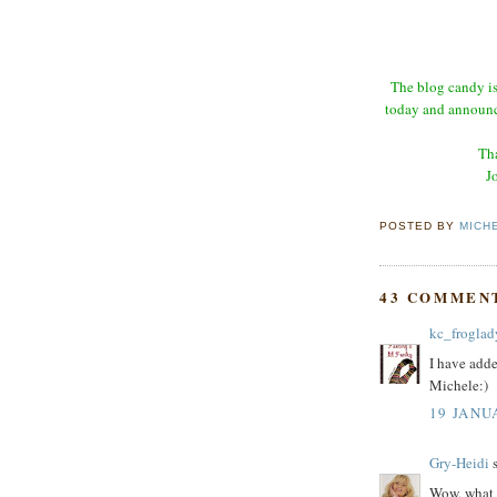
The blog candy is
today and announce
Tha
J
POSTED BY
MICH
43 COMMEN
kc_froglad
I have adde
Michele:)
19 JANU
Gry-Heidi
s
Wow, what a