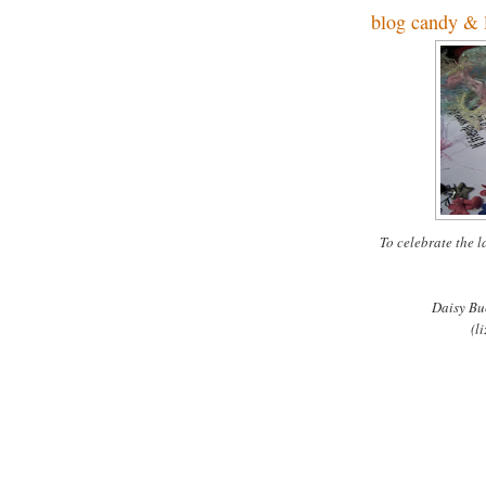
blog candy & l
To celebrate the 
Daisy Bu
(
li