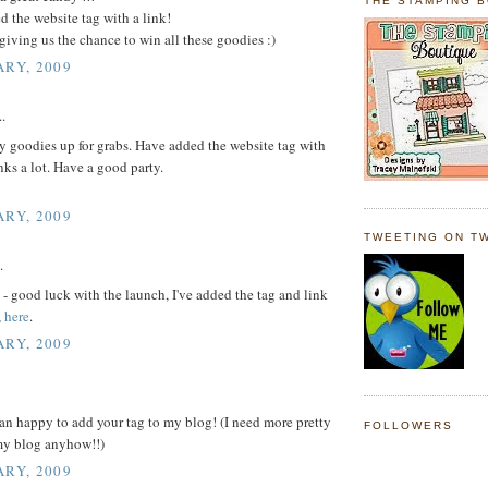
THE STAMPING 
d the website tag with a link!
giving us the chance to win all these goodies :)
ARY, 2009
..
 goodies up for grabs. Have added the website tag with
nks a lot. Have a good party.
ARY, 2009
TWEETING ON TW
.
- good luck with the launch, I've added the tag and link
,
here
.
ARY, 2009
n happy to add your tag to my blog! (I need more pretty
FOLLOWERS
my blog anyhow!!)
ARY, 2009