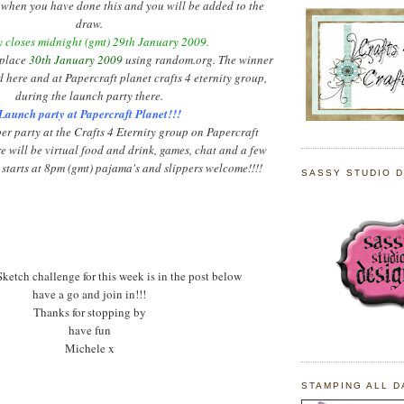
when you have done this and you will be added to the
draw.
 closes midnight (
gmt
) 29
th
January 2009.
 place
30
th
January 2009
using random.org. The winner
d here and at
Papercraft
planet crafts 4 eternity group,
during the launch party there.
Launch party at
Papercraft
Planet!!!
ber
party at the Crafts 4 Eternity group on
Papercraft
e will be virtual food and drink, games, chat and a few
 starts at 8pm (
gmt
) pajama's and slippers welcome!!!!
SASSY STUDIO 
ketch challenge for this week is in the post below
have a go and join in!!!
Thanks for stopping by
have fun
Michele x
STAMPING ALL D