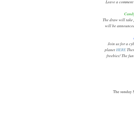
Leave a comment 
Candy
The draw will take
will be announce
Join us for a
cy
planet
HERE
Ther
freebies! The fun
The
sunday
S