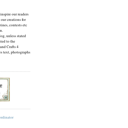
inspire our readers
 our creations for
ines, contests etc
n.
log, unless stated
ted to the
and Crafts 4
es text, photographs
ordinator