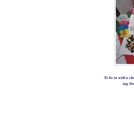
To be in with a ch
tag (b