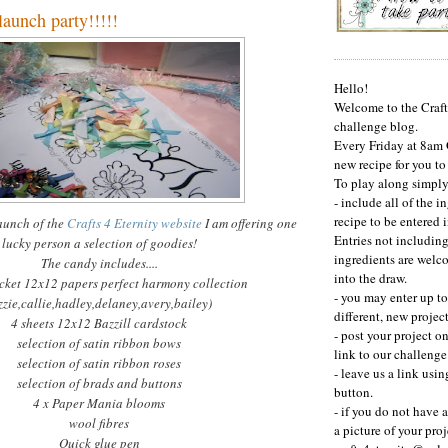
aunch party!!!!!
Hello!
Welcome to the Craft
challenge blog.
Every Friday at 8am
new recipe for you to
To play along simply.
- include all of the i
recipe to be entered i
launch of the
Crafts 4 Eternity website
I am offering one
Entries not including
lucky person a selection of goodies!
ingredients are welc
The candy includes....
into the draw.
cket 12x12 papers perfect harmony collection
- you may enter up to
zzie
,
callie
,
hadley
,
delaney
,
avery
,bailey)
different, new project
4 sheets 12x12
Bazzill
cardstock
- post your project o
selection of satin ribbon bows
link to our challenge
selection of satin ribbon roses
- leave us a link usin
selection of brads and buttons
button.
4 x Paper Mania blooms
- if you do not have 
wool fibres
a picture of your proj
Quick glue pen