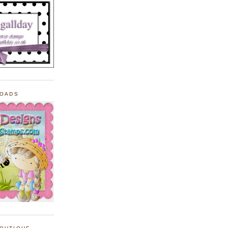
LOADS