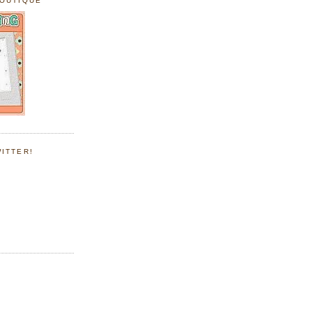
BOUTIQUE
ITTER!