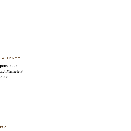
HALLENGE
sponsor our
tact Michele at
co.uk
ITY