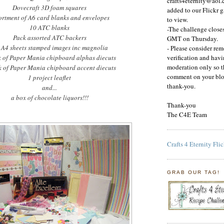
crafts4eternity@aol.
Dovecraft
3D foam squares
added to our Flickr g
ortment of A6 card blanks and envelopes
to view.
10
ATC
blanks
-The challenge clos
Pack assorted
ATC
backers
GMT on Thursday.
 A4 sheets stamped images inc magnolia
- Please consider re
k of Paper Mania chipboard alphas
diecuts
verification and ha
moderation only so t
k of Paper Mania chipboard accent
diecuts
comment on your blo
1 project leaflet
thank-you.
and...
a box of chocolate liquors!!!
Thank-you
The C4E Team
Crafts 4 Eternity Fli
GRAB OUR TAG!