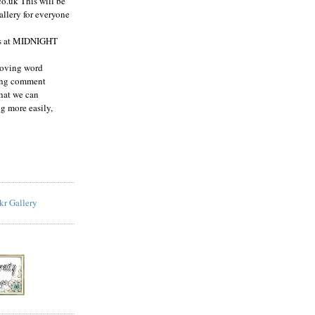
co.uk This will be
allery for everyone
es at MIDNIGHT
moving word
ving comment
hat we can
g more easily,
ckr Gallery