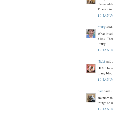
I have adde
Thanks for 
19 JANU
pinky
said.
What lovely
a link. Tha
Pinky
19 JANU
Nicki
said..
Hi Michele 
to my blog
19 JANU
Sam
said...
am more tha
things on 
19 JANU