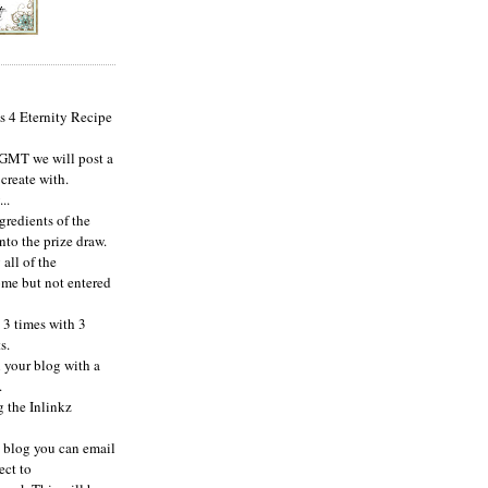
s 4 Eternity Recipe
 GMT we will post a
 create with.
..
ngredients of the
nto the prize draw.
 all of the
ome but not entered
 3 times with 3
s.
n your blog with a
.
g the Inlinkz
a blog you can email
ect to