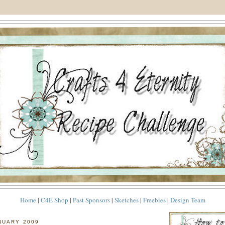
Home
|
C4E Shop
|
Past Sponsors
|
Sketches
|
Freebies
|
Design Team
NUARY 2009