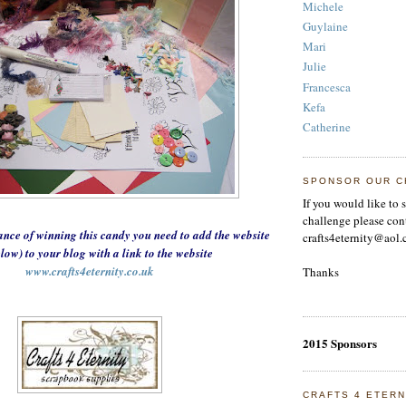
Michele
Guylaine
Mari
Julie
Francesca
Kefa
Catherine
SPONSOR OUR C
If you would like to 
challenge please con
ance of winning this candy you need to add the website
crafts4eternity@aol.
elow) to your
blog with a link to the website
www.crafts4eternity.co.uk
Thanks
2015 Sponsors
CRAFTS 4 ETERN