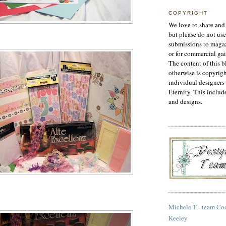
COPYRIGHT
We love to share and 
but please do not use
submissions to magaz
or for commercial gai
The content of this b
otherwise is copyrigh
individual designers 
Eternity. This includ
and designs.
Michele T - team Co
Keeley