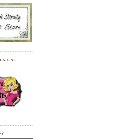
DESIGNS
AY